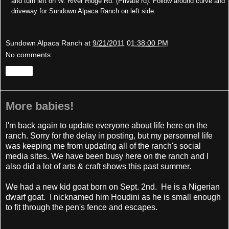
and turn left on W. River Ridge Rd. (Private rd). Follow around curve and
driveway for Sundown Alpaca Ranch on left side.
Sundown Alpaca Ranch
at
9/21/2011 01:38:00 PM
No comments:
Share
More babies!
I'm back again to update everyone about life here on the
ranch. Sorry for the delay in posting, but my personnel life
was keeping me from updating all of the ranch's social
media sites. We have been busy here on the ranch and I
also did a lot of arts & craft shows this past summer.
We had a new kid goat born on Sept. 2nd. He is a Nigerian
dwarf goat. I nicknamed him Houdini as he is small enough
to fit through the pen's fence and escapes.