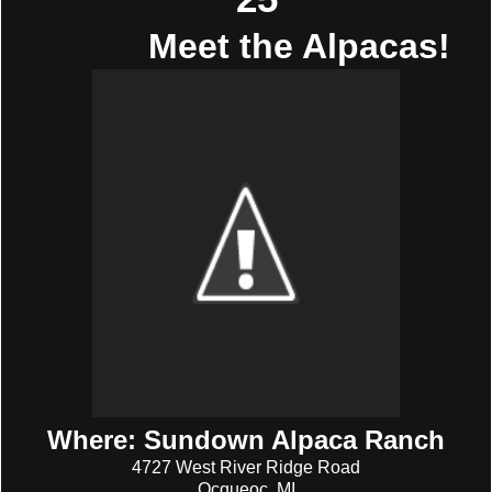
Meet the Alpacas!
Where: Sundown Alpaca Ranch
4727 West River Ridge Road
Ocqueoc, MI