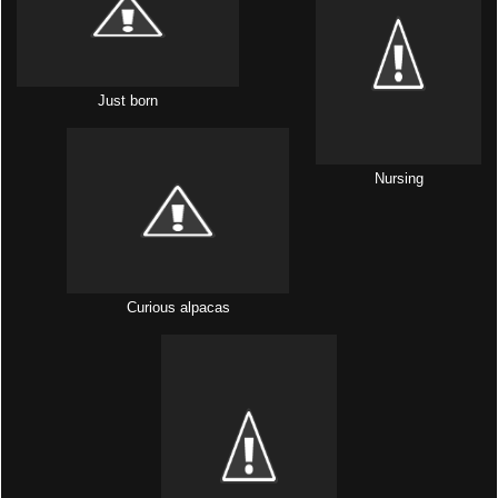
Just born
Nursing
Curious alpacas