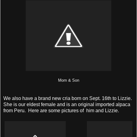
Mom & Son
We also have a brand new cria born on Sept. 16th to Lizzie.
She is our eldest female and is an original imported alpaca
from Peru. Here are some pictures of him and Lizzie.