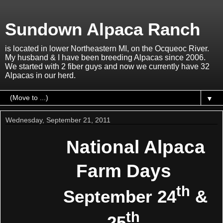
Sundown Alpaca Ranch
is located in lower Northeastern MI, on the Ocqueoc River.
My husband & I have been breeding Alpacas since 2006.
We started with 2 fiber guys and now we currently have 32
Alpacas in our herd.
▼
Wednesday, September 21, 2011
National Alpaca
Farm Days
th
September 24
&
th
25