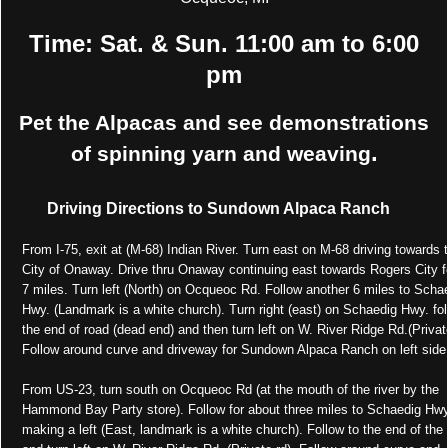
Time: Sat. & Sun. 11:00 am to 6:00
pm
Pet the Alpacas and see demonstrations
.
of spinning yarn and weaving
Driving Directions to Sundown Alpaca Ranch
From I-75, exit at (M-68) Indian River. Turn east on M-68 driving towards 
City of Onaway. Drive thru Onaway continuing east towards Rogers City fo
7 miles. Turn left (North) on Ocqueoc Rd. Follow another 6 miles to Scha
Hwy. (Landmark is a white church). Turn right (east) on Schaedig Hwy. fol
the end of road (dead end) and then turn left on W. River Ridge Rd.(Privat
Follow around curve and driveway for Sundown Alpaca Ranch on left side
From US-23, turn south on Ocqueoc Rd (at the mouth of the river by the
Hammond Bay Party store). Follow for about three miles to Schaedig Hwy
making a left (East, landmark is a white church). Follow to the end of the