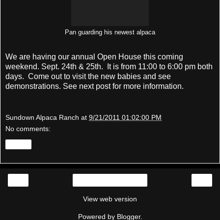
Pan guarding his newest alpaca
We are having our annual Open House this coming
weekend. Sept. 24th & 25th. It is from 11:00 to 6:00 pm both
days. Come out to visit the new babies and see
demonstrations. See next post for more information.
Sundown Alpaca Ranch
at
9/21/2011 01:02:00 PM
No comments:
Share
‹
›
Home
View web version
Powered by
Blogger
.