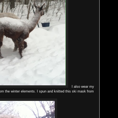
I also wear my
rom the winter elements. I spun and knitted this ski mask from