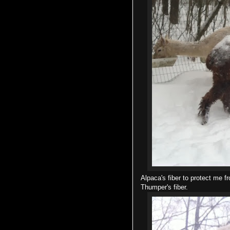
Alpaca's fiber to protect me f
Thumper's fiber.