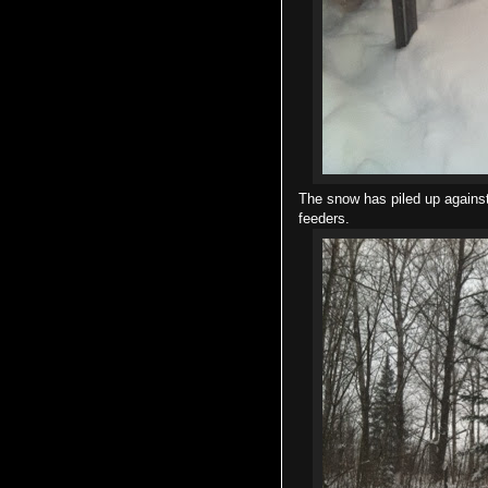
The snow has piled up against
feeders.