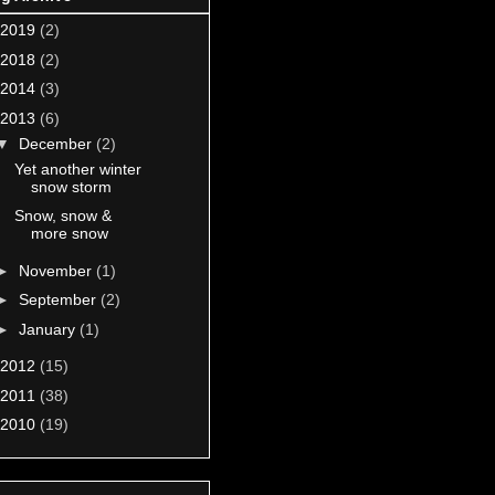
2019
(2)
2018
(2)
2014
(3)
2013
(6)
▼
December
(2)
Yet another winter
snow storm
Snow, snow &
more snow
►
November
(1)
►
September
(2)
►
January
(1)
2012
(15)
2011
(38)
2010
(19)