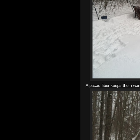
Alpacas fiber keeps them warm