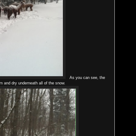
As you can see, the
 and dry underneath all of the snow.