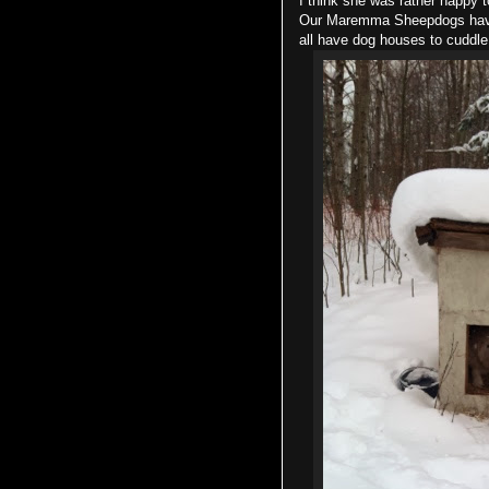
I think she was rather happy t
Our Maremma Sheepdogs have t
all have dog houses to cuddl