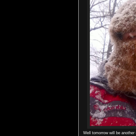
Well tomorrow will be another d