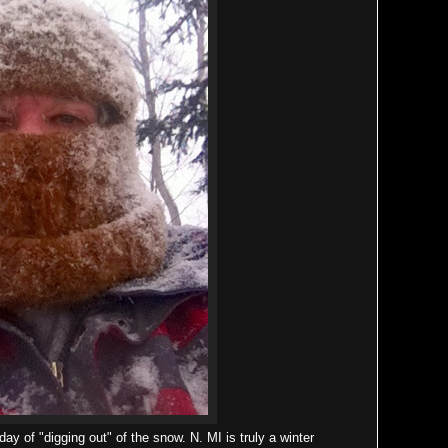
ay of "digging out" of the snow. N. MI is truly a winter