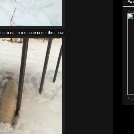
Fa
Sun
ing to catch a mouse under the snow.
Prom