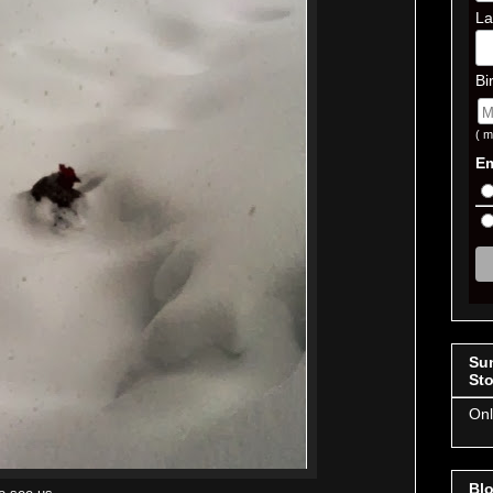
La
Bi
( m
Em
Su
Sto
Onl
Blo