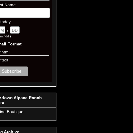
st Name
rthday
/
m / dd )
ail Format
html
text
ndown Alpaca Ranch
re
ine Boutique
g Archive