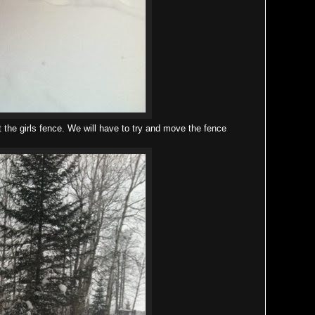
 the girls fence. We will have to try and move the fence