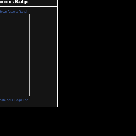
cebook Badge
down Alpaca Ranch
ote Your Page Too