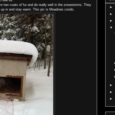
o see us.
wo coats of fur and do really well in the snowstorms. They
►
e up in and stay warm. This pic is Meadows condo.
►
►
▼
►
►
►