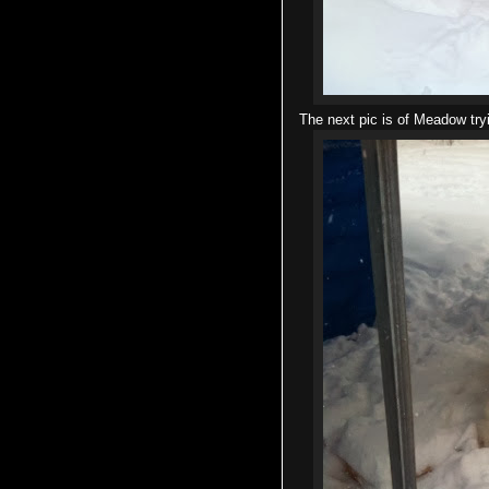
The next pic is of Meadow try