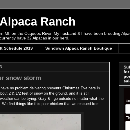
Alpaca Ranch
tern MI, on the Ocqueoc River. My husband & I have been breeding Alpa
currently have 32 Alpacas in our herd.
ft Schedule 2019
Sundown Alpaca Ranch Boutique
3
Sub
for
pos
ter snow storm
sal
 have no problem delivering presents Christmas Eve here in
ut 2 & 1/2 feet of snow on the ground, and it is still
 weather can be trying. Gary & I go outside no matter what the
Em
. We find things like this poor chicken that we rescued from
Fi