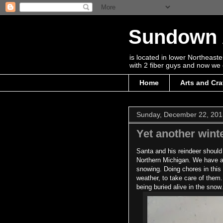
Sundown 
is located in lower Northeas
with 2 fiber guys and now we 
Home
Arts and Cra
Sunday, December 22, 201
Yet another win
Santa and his reindeer should
Northern Michigan. We have abo
snowing. Doing chores in this
weather, to take care of them
being buried alive in the snow.