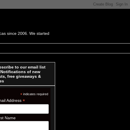
cas since 2006. We started
scribe to our email list
 Notifications of new
ts, free giveaways &
es
*
indicates required
*
ail Address
rst Name