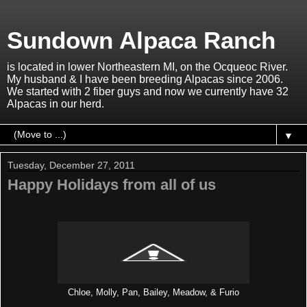
Sundown Alpaca Ranch
is located in lower Northeastern MI, on the Ocqueoc River.
My husband & I have been breeding Alpacas since 2006.
We started with 2 fiber guys and now we currently have 32
Alpacas in our herd.
▼
Tuesday, December 27, 2011
Happy Holidays from all of us
Chloe, Molly, Pan, Bailey, Meadow, & Furio