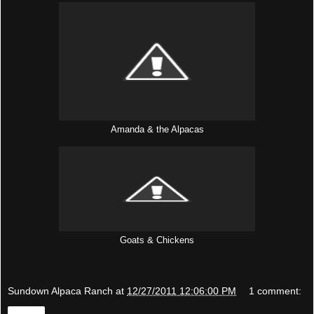
Amanda & the Alpacas
Goats & Chickens
Sundown Alpaca Ranch
at
12/27/2011 12:06:00 PM
1 comment:
Share